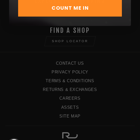
EXPLORE OUR STRAINS
COUNT ME IN
STRAINS
FIND A SHOP
SHOP LOCATOR
CONTACT US
PRIVACY POLICY
TERMS & CONDITIONS
RETURNS & EXCHANGES
CAREERS
ASSETS
SITE MAP