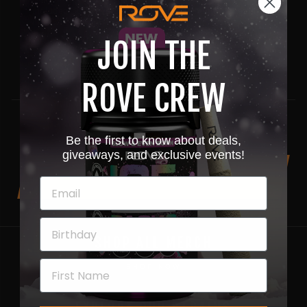
included our Rove Skywalker OG Diamond Vapes in
his Cactus Approved Top-ten list.
JOIN THE
Share
Pin
Share
Pin it
ROVE CREW
on
on
Facebook
Pinterest
Be the first to know about deals,
giveaways, and exclusive events!
BACK TO NEWS
SHOP ALL MERCH
SHOP NOW