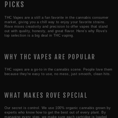
PICKS
THC Vapes are a still a fan favorite in the cannabis consumer
market, giving you a chill way to enjoy your favorite strains.
Rove mixes creativity and precision to offer vapes that stand
out with quality, honesty, and great flavor. Here’s why Rove's
top selection is a big deal in THC vaping.
WHY THC VAPES ARE POPULAR
THC vapes are a go-to in the cannabis scene. People love them
because they're easy to use, no mess, just smooth, clean hits.
WHAT MAKES ROVE SPECIAL
Our secret is control. We use 100% organic cannabis grown by
experts who know how to get the best out of every plant. By
managing every step, we make sure each cartridge is loaded