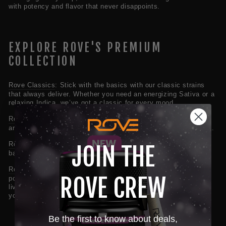
with potency and flavor that never disappoints.
EXPLORE ROVE'S PREMIUM
COLLECTION
Rove Classics
:
Stick with the basics with our classic strains
that always deliver. Whether you need an energizing Sativa or a
relaxing Indica, we’ve got a classic for every mood.
Rove Exotics:
Try our unique, hand-picked exotic strains from
around the world. They’re now grown here with top-notch seeds.
Rove Remedies
:
Our Remedies line mixes CBD and THC for a
JOIN THE
balanced, mellow vibe.
Rove Diamond Series:
Take it up a notch with these high-
ROVE CREW
potency vapes extracted from fresh frozen flowers. The melted
live resin diamonds create our most popular vape with all of
your favorite strains.
Be the first to know about deals,