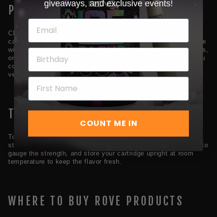
giveaways, and exclusive events!
PICKING THE RIGHT VAPE
Choosing the right vape depends on what you want from your
cannabis experience. Whether you want a traditional experience
with our classics line, a mellow vibe with our remedies products,
or even a next-level high with our diamond series Rove has you
covered. Consider starting with your favorite strains and
venturing out from there.
TIPS FOR USING YOUR VAPE
COUNT ME IN
To get the best out of your Rove vape, remember these tips:
start with a fully charged pen for steady hits, take small puffs to
gauge the strength, and store your cartridge upright at room
temperature to keep the flavor fresh.
WHERE TO BUY ROVE PRODUCTS