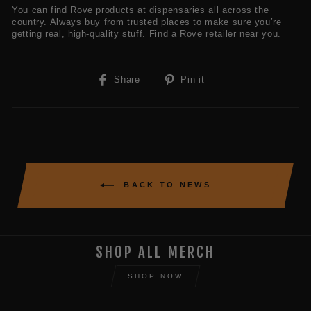
You can find Rove products at dispensaries all across the
country. Always buy from trusted places to make sure you’re
getting real, high-quality stuff.
Find a Rove retailer near you
.
Share
Pin
Share
Pin it
on
on
Facebook
Pinterest
BACK TO NEWS
SHOP ALL MERCH
SHOP NOW