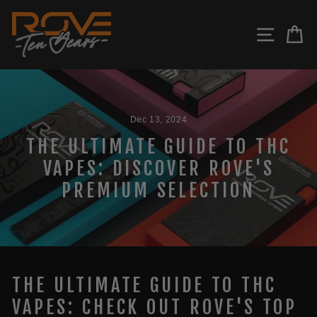
Skip
to
SITE N
C
content
Dec 13, 2024
THE ULTIMATE GUIDE TO THC
VAPES: DISCOVER ROVE'S
PREMIUM SELECTION
THE ULTIMATE GUIDE TO THC
VAPES: CHECK OUT ROVE'S TOP