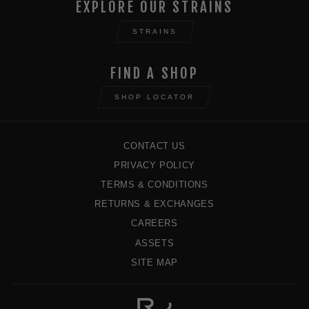
EXPLORE OUR STRAINS
STRAINS
FIND A SHOP
SHOP LOCATOR
CONTACT US
PRIVACY POLICY
TERMS & CONDITIONS
RETURNS & EXCHANGES
CAREERS
ASSETS
SITE MAP