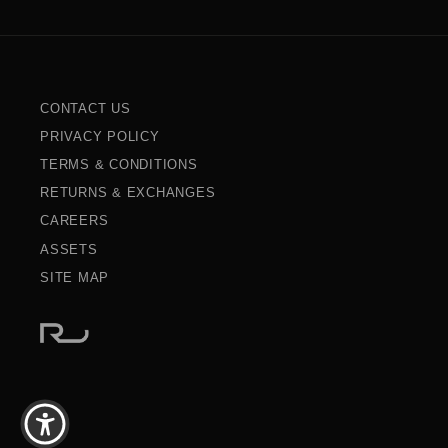
CONTACT US
PRIVACY POLICY
TERMS & CONDITIONS
RETURNS & EXCHANGES
CAREERS
ASSETS
SITE MAP