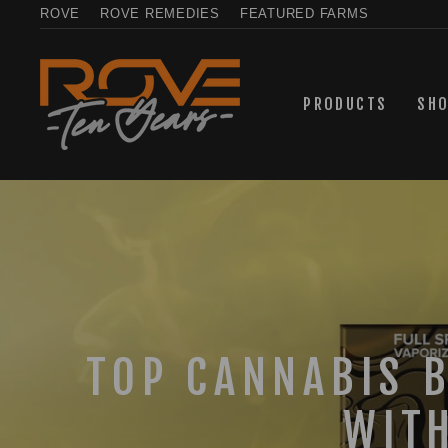
Skip
ROVE
ROVE REMEDIES
FEATURED FARMS
to
content
PRODUCTS
SH
TOP CANNABIS 
WIT