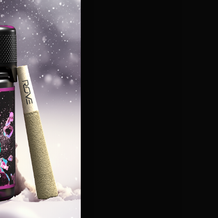
top-quality
 mission to deliver
ive feedback so far
nnection to the
arket."
mium,
Maryland
-
ing with Rove allows
 high standards our
ligns perfectly with
iences to
Maryland's
 was also named a
er
Jo Jacobson
was
Bronze Stevie Award