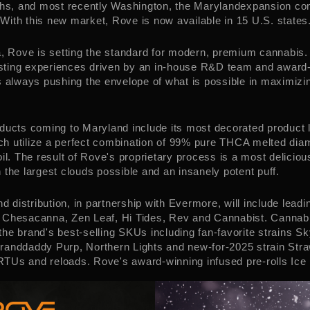
ths, and most recently
Washington
, the
Maryland
expansion con
ith this new market, Rove is now available in 15 U.S. states
a
, Rove is setting the standard for modern, premium cannabis.
tasting experiences driven by an in-house R&D team and award
s always pushing the envelope of what is possible in maximizi
oducts coming to
Maryland
include its most decorated product l
h utilize a perfect combination of 99% pure THCA melted dia
oil. The result of Rove's proprietary process is a most delicio
 the largest clouds possible and an insanely potent puff.
nd
distribution, in partnership with Evermore, will include lead
 Chesacanna, Zen Leaf, Hi Tides, Rev and Cannabist. Cannabis
he brand's best-selling SKUs including fan-favorite strains 
randdaddy Purp, Northern Lights and new-for-2025 strain Str
Us and reloads. Rove's award-winning infused pre-rolls Ice P
 Jacobson
shares of this launch, "We are so grateful for the 