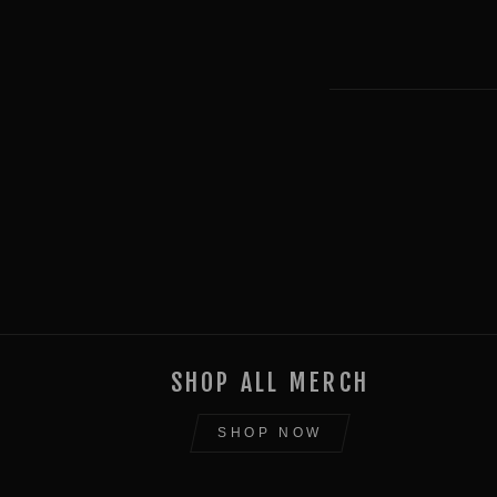
SHOP ALL MERCH
SHOP NOW