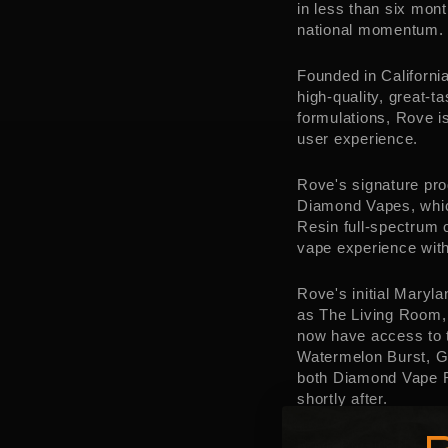
in less than six mon
national momentum. W
Founded in
Californi
high-quality, great-
formulations, Rove i
user experience.
Rove's signature pr
Diamond Vapes, whic
Resin full-spectrum 
vape experience with
Rove's initial
Maryla
as The Living Room,
now have access to t
Watermelon Burst, G
both Diamond Vape RT
shortly after.
Rove President
Paul