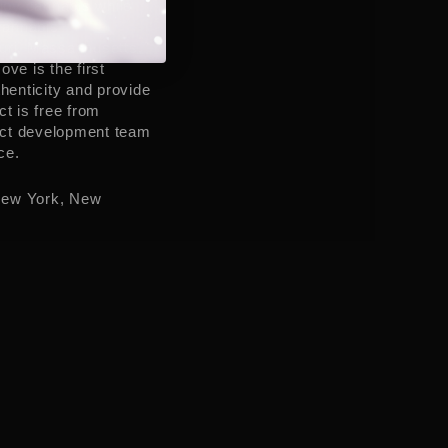
joy cannabis while
 cannabis
uri
,
Massachusetts
,
Rove is the first
enticity and provide
t is free from
duct development team
ce.
ew York
,
New