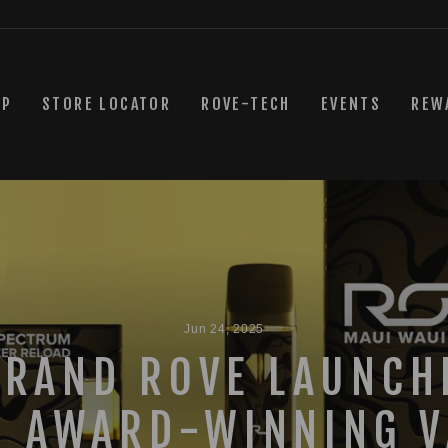
OP
STORE LOCATOR
ROVE-TECH
EVENTS
REW
Jun 24, 2025
BRAND ROVE LAUNCH
H AWARD-WINNING V