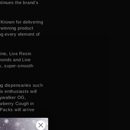
tinues the brand's
.
 Known for delivering
-winning product
ng every element of
ine, Live Resin
monds and Live
us, super-smooth
ing dispensaries such
 enthusiasts will
Skywalker OG,
awberry Cough in
acks will arrive
warm response to