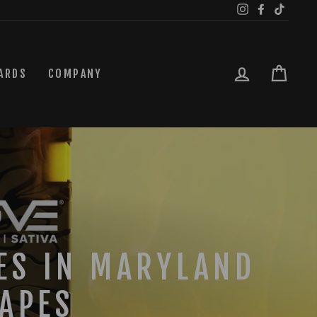
Instagram
Facebook
TikTok
LOG IN
CAR
ARDS
COMPANY
ES IN MARYLAND
APES