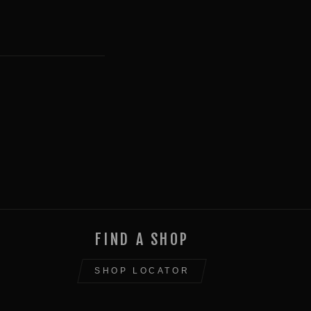
FIND A SHOP
SHOP LOCATOR