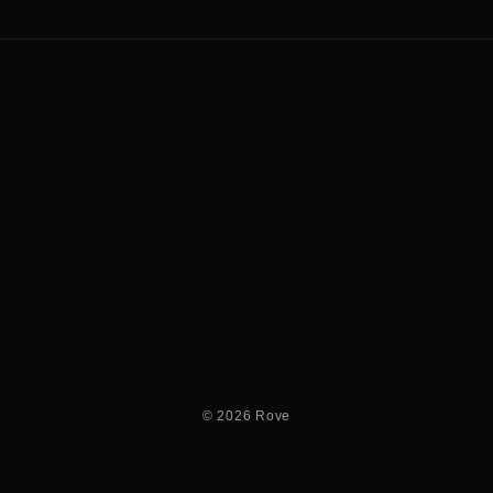
© 2026 Rove