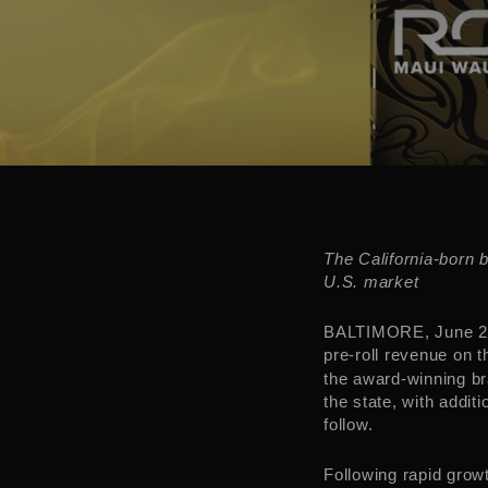
The
California
-born 
U.S. market
BALTIMORE
,
June 2
pre-roll revenue on 
the award-winning br
the state, with addit
follow.
Following rapid grow