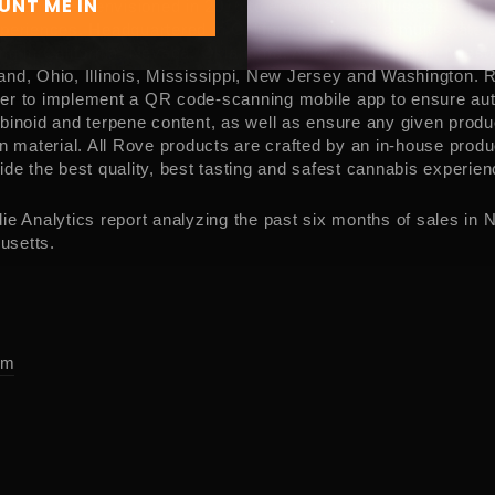
UNT ME IN
r and was envisioned in 2016 to encourage enthusiasts to en
xperiences. Headquartered in
California
, Rove is a multi-state
ing in
California
,
Nevada
,
Oklahoma
,
Arizona
,
Michigan
,
Misso
and
,
Ohio
,
Illinois
,
Mississippi
,
New Jersey
and
Washington
. 
er to implement a QR code-scanning mobile app to ensure auth
binoid and terpene content, as well as ensure any given produc
gn material. All Rove products are crafted by an in-house pro
ide the best quality, best tasting and safest cannabis experien
ie Analytics report analyzing the past six months of sales in
N
usetts
.
om