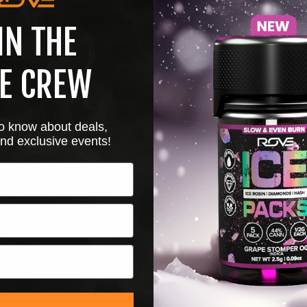
t. It's clear that the cannabis community here is looking for 
only is it rewarding to see the greater region connect with our
IN THE
s, but it's really meaningful for me personally to see the posit
Maryland
. Having grown up in the DMV area, I have a deep co
cularly proud to join the forward-thinking and savvy
Maryland
m
E CREW
g Schulman
says, "At Evermore, we take pride in being a pre
 dedicated to craftsmanship, quality and community. Partner
 to know about deals,
lly respected brand into our home state, while maintaining the
nd exclusive events!
rs expect. Rove's commitment to innovation and consistency a
re excited to collaborate on delivering exceptional vape exper
clude the High Times Cannabis Cup and Best in Grass. Rove
ny to Work For by
Cannabis Business Times
, and Co-Found
male Founder 500. Rove's Diamond Vapes recently earned a 
n.