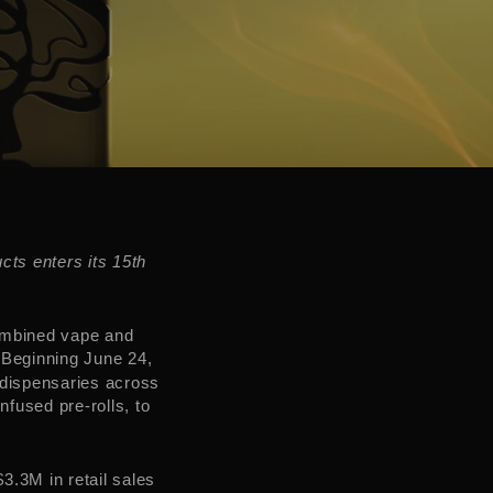
cts enters its 15th
ombined vape and
 Beginning
June 24
,
 dispensaries across
nfused pre-rolls, to
$3.3M
in retail sales