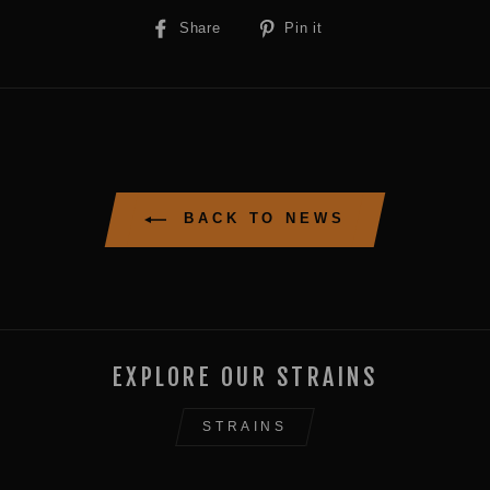
Share
Pin
Share
Pin it
on
on
Facebook
Pinterest
BACK TO NEWS
EXPLORE OUR STRAINS
STRAINS