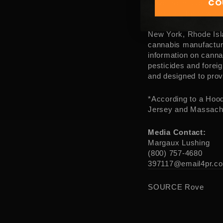
CO
Rove means to wande
searching for new e
manufacturer operat
New York
,
Rhode Isl
cannabis manufactur
information on canna
pesticides and forei
and designed to prov
*According to a Hood
Jersey
and
Massach
Media Contact:
Margaux Lushing
(800) 757-4680
397117@email4pr.c
SOURCE Rove