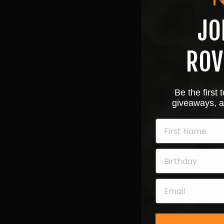
Rove on the East Coas
experiences, and not 
JO
best-in-class product
from our partners in
region and feel parti
ROV
Evermore CEO
Crai
based cannabis brand
Be the first
us to bring a nationa
giveaways, a
patients and custome
our mission, and we'
growing market."
Rove's accolades in
Top Cannabis Compa
included in
Inc.
's Fe
for Product Innovatio
About Rove