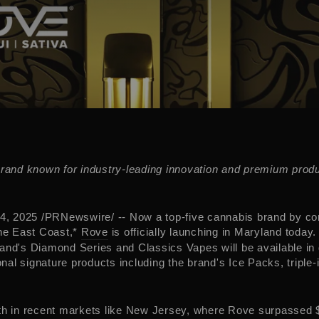
brand known for industry-leading innovation and premium produ
4, 2025
/PRNewswire/ -- Now a top-five cannabis brand by c
the East Coast,*
Rove
is officially launching in
Maryland
today.
and's Diamond Series and Classics Vapes will be available in
ional signature products including the brand's Ice Packs, triple-i
th in recent markets like
New Jersey
, where Rove surpassed