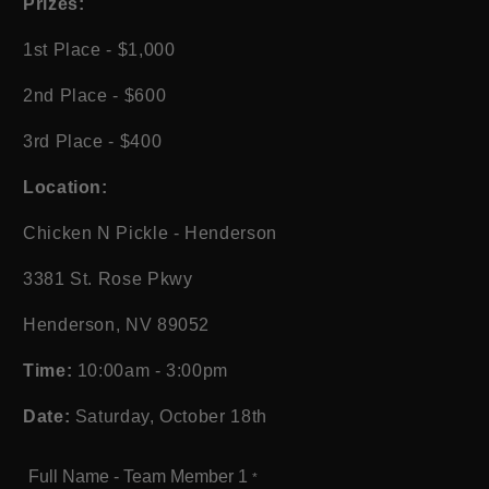
Prizes:
1st Place - $1,000
2nd Place - $600
3rd Place - $400
Location:
Chicken N Pickle - Henderson
3381 St. Rose Pkwy
Henderson, NV 89052
Time:
10:00am - 3:00pm
Date:
Saturday, October 18th
Full Name - Team Member 1
*