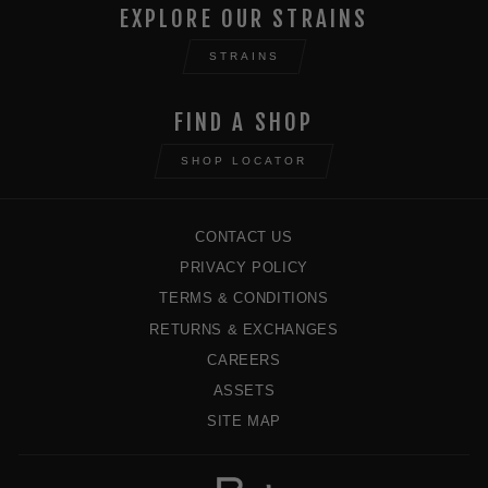
EXPLORE OUR STRAINS
STRAINS
FIND A SHOP
SHOP LOCATOR
CONTACT US
PRIVACY POLICY
TERMS & CONDITIONS
RETURNS & EXCHANGES
CAREERS
ASSETS
SITE MAP