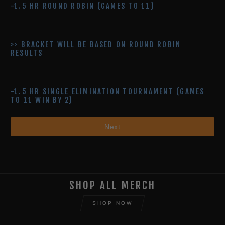
-1.5 HR ROUND ROBIN (GAMES TO 11)
>> BRACKET WILL BE BASED ON ROUND ROBIN
RESULTS
- 1.5 HR SINGLE ELIMINATION TOURNAMENT (GAMES
TO 11 WIN BY 2)
Next
SHOP ALL MERCH
SHOP NOW