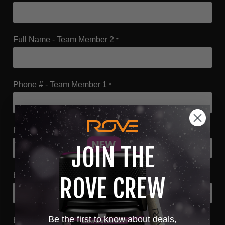
Full Name - Team Member 2
*
Phone # - Team Member 1
*
Phone # - Team Member 2
*
JOIN THE
Email - Team Member 1
*
ROVE CREW
Be the first to know about deals,
Email - Team Member 2
*