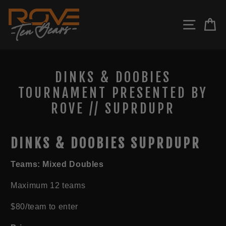
Skip
to
SITE N
C
content
DINKS & DOOBIES
TOURNAMENT PRESENTED BY
ROVE // SUPRDUPR
DINKS & DOOBIES SUPRDUPR
Teams: Mixed Doubles
Maximum 12 teams
$80/team to enter