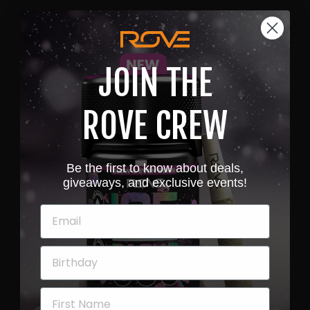
JOIN THE
ROVE CREW
Be the first to know about deals,
giveaways, and exclusive events!