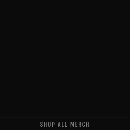
SHOP ALL MERCH