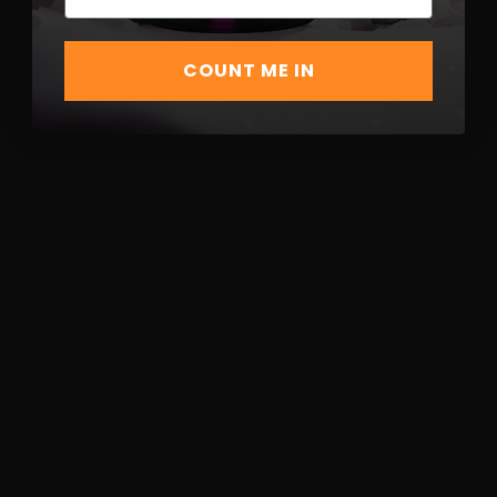
COUNT ME IN