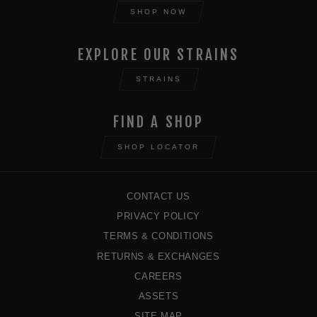
SHOP NOW
EXPLORE OUR STRAINS
STRAINS
FIND A SHOP
SHOP LOCATOR
CONTACT US
PRIVACY POLICY
TERMS & CONDITIONS
RETURNS & EXCHANGES
CAREERS
ASSETS
SITE MAP