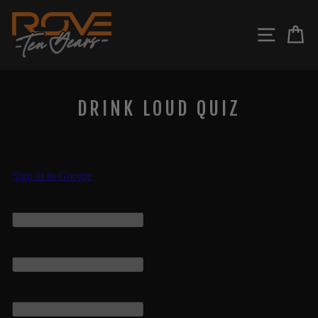
Skip
to
SITE N
C
content
DRINK LOUD QUIZ