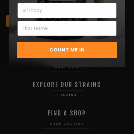
Next
COUNT ME IN
SHOP ALL MERCH
SHOP NOW
EXPLORE OUR STRAINS
STRAINS
FIND A SHOP
SHOP LOCATOR