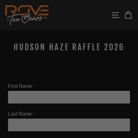
Skip
to
SITE N
C
content
HUDSON HAZE RAFFLE 2026
First Name
*
Last Name
*