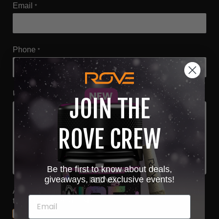
Email
*
Phone
*
Upload a receipt with ROVE purchase for entry
*
JOIN THE
Choose file or drag here
ROVE CREW
Supported format: JPG, JPEG, PNG, GIF, SVG.
Browse file
Be the first to know about deals,
giveaways, and exclusive events!
Acknowledgment that submitting this form will add you
to the ROVE email list
*
Yes