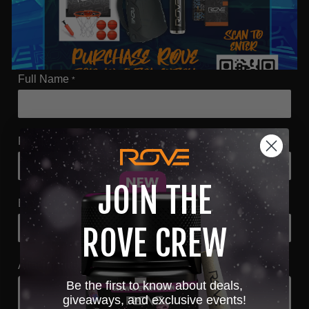
Full Name
*
Phone
*
JOIN THE
Email
*
ROVE CREW
Attachments
*
Be the first to know about deals,
giveaways, and exclusive events!