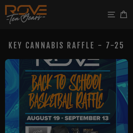
Skip
to
SITE N
C
content
KEY CANNABIS RAFFLE - 7-25