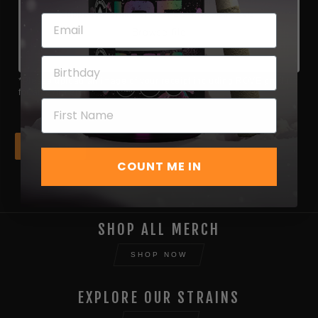
Choose file or drag here
Supported format: JPG, JPEG, PNG, GIF, SVG.
Browse file
*Please upload an image of your receipt including ROVE product
for an extra entry*
Next
COUNT ME IN
SHOP ALL MERCH
SHOP NOW
EXPLORE OUR STRAINS