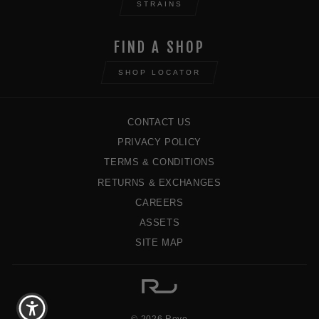
STRAINS
FIND A SHOP
SHOP LOCATOR
CONTACT US
PRIVACY POLICY
TERMS & CONDITIONS
RETURNS & EXCHANGES
CAREERS
ASSETS
SITE MAP
© 2026 Rove