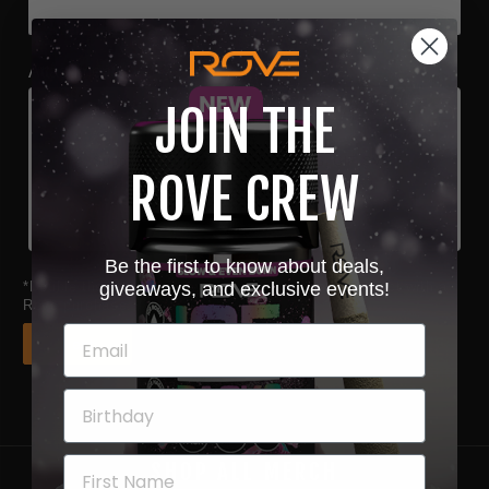
Attachments
JOIN THE
Choose file or drag here
Supported format: JPG, JPEG, PNG, GIF, SVG.
ROVE CREW
Browse file
Be the first to know about deals,
*Double the chances to win when you upload a receipt with a
giveaways, and exclusive events!
Rove purchase.
Next
SHOP ALL MERCH