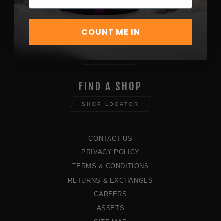
SHOP NOW
COUNT ME IN
EXPLORE OUR STRAINS
STRAINS
FIND A SHOP
SHOP LOCATOR
CONTACT US
PRIVACY POLICY
TERMS & CONDITIONS
RETURNS & EXCHANGES
CAREERS
ASSETS