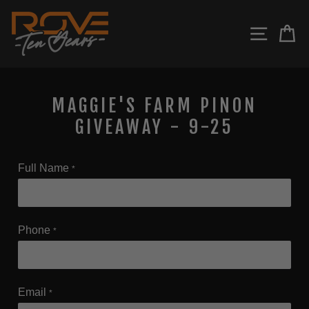
Skip
to
SITE N
C
content
MAGGIE'S FARM PINON
GIVEAWAY - 9-25
Full Name
*
Phone
*
Email
*