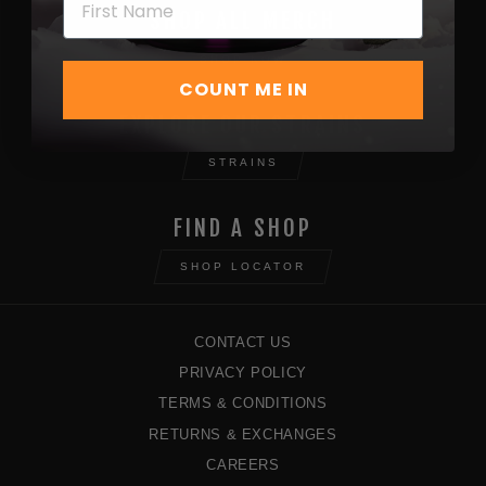
SHOP ALL MERCH
SHOP NOW
COUNT ME IN
EXPLORE OUR STRAINS
STRAINS
FIND A SHOP
SHOP LOCATOR
CONTACT US
PRIVACY POLICY
TERMS & CONDITIONS
RETURNS & EXCHANGES
CAREERS