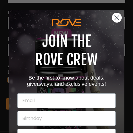
Email
*
JOIN THE
Phone
*
ROVE CREW
Acknowledgment that submitting this form will add you
to the ROVE email list
*
Be the first to know about deals,
Yes
giveaways, and exclusive events!
Next