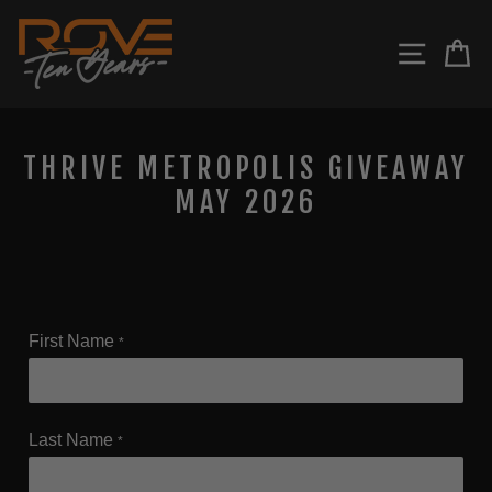
Skip
to
SITE N
C
content
THRIVE METROPOLIS GIVEAWAY
MAY 2026
First Name
*
Last Name
*