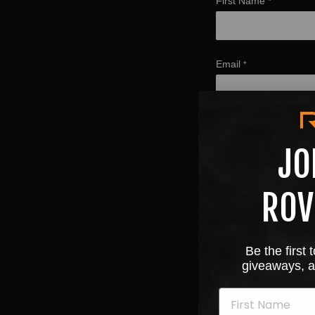
First Name
*
Email
*
Upload a receipt with
JO
ROV
Be the first
giveaways, a
Acknowledgment that su
Yes