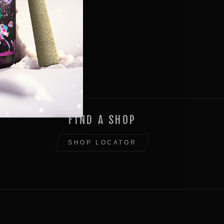
FIND A SHOP
SHOP LOCATOR