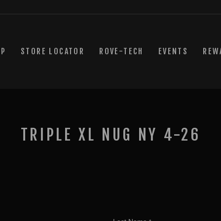
OP
STORE LOCATOR
ROVE-TECH
EVENTS
REW
TRIPLE XL NUG NY 4-26