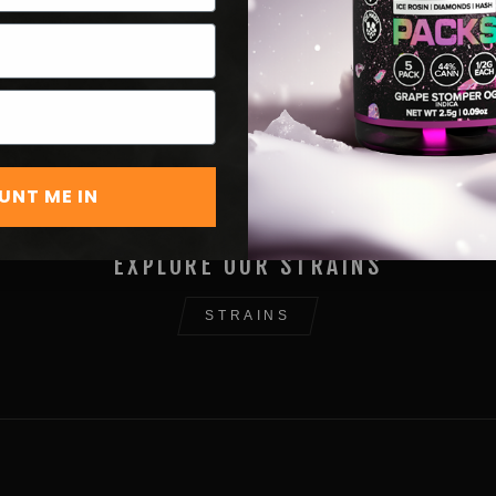
UNT ME IN
EXPLORE OUR STRAINS
STRAINS