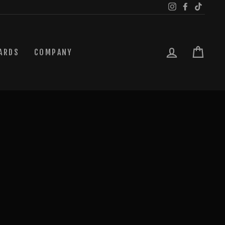
Instagram
Facebook
TikTok
LOG IN
CAR
ARDS
COMPANY