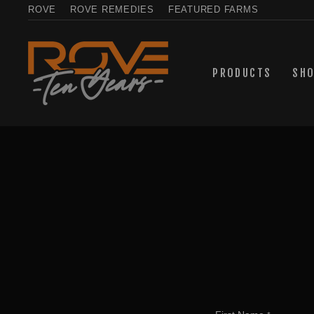
Skip
ROVE
ROVE REMEDIES
FEATURED FARMS
to
content
PRODUCTS
SH