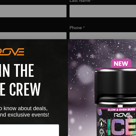
Last Name
*
Phone
*
 ROVE purchase for 2x entries
IN THE
Choose file or drag here
Supported format: JPG, JPEG, PNG, GIF, SVG.
E CREW
Browse file
 to know about deals,
nd exclusive events!
bmitting this form will add you to the ROVE email list
*