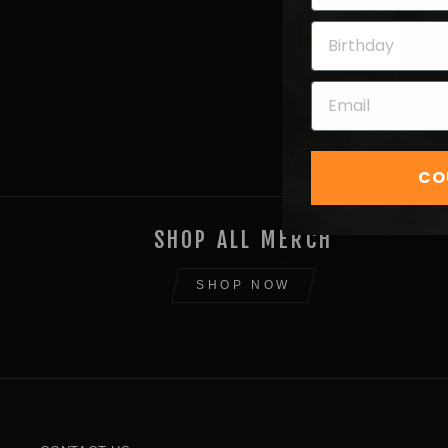
Next
CO
SHOP ALL MERCH
SHOP NOW