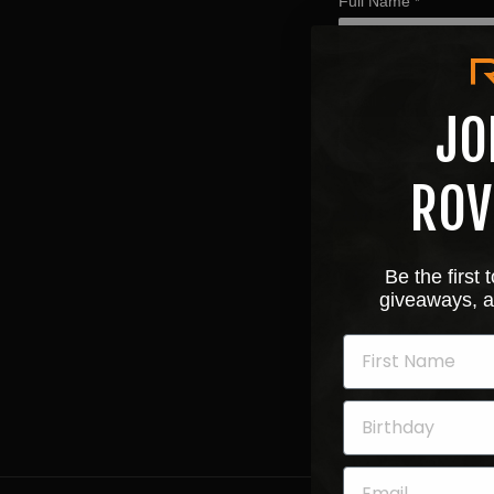
Full Name
*
Email
*
JO
ROV
Next
Be the first
giveaways, a