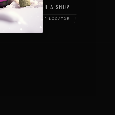
FIND A SHOP
SHOP LOCATOR