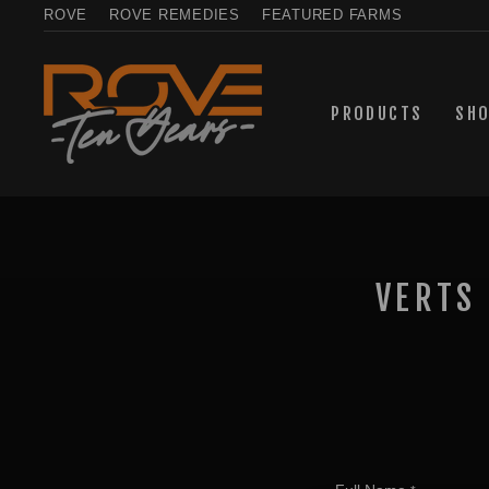
Skip
ROVE
ROVE REMEDIES
FEATURED FARMS
to
content
PRODUCTS
SH
VERTS