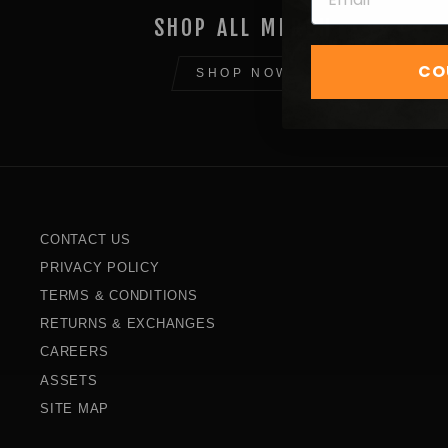
SHOP ALL MERCH
CO
SHOP NOW
CONTACT US
PRIVACY POLICY
TERMS & CONDITIONS
RETURNS & EXCHANGES
CAREERS
ASSETS
SITE MAP