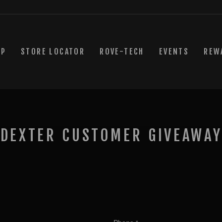
OP
STORE LOCATOR
ROVE-TECH
EVENTS
REW
 DEXTER CUSTOMER GIVEAWAY