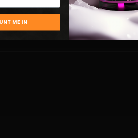
EXPLORE OUR STRAINS
UNT ME IN
STRAINS