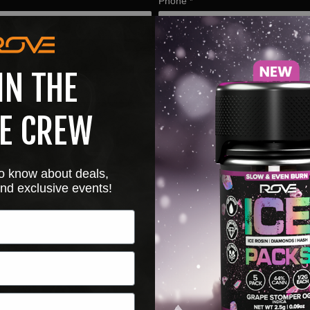
Phone
*
IN THE
E CREW
 to know about deals,
nd exclusive events!