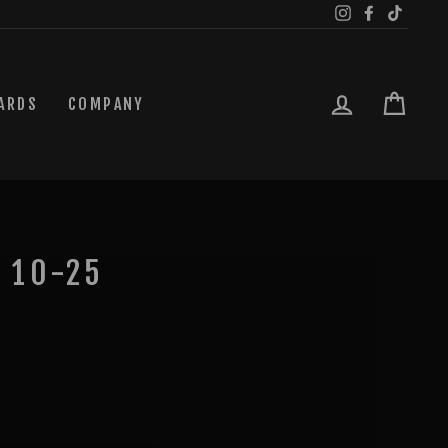
Instagram
Facebook
TikTok
LOG IN
CAR
ARDS
COMPANY
 10-25