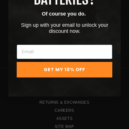
SHOP NOW
Of course you do.
EXPLORE OUR STRAINS
Sign up with your email to unlock your
discount now.
STRAINS
FIND A SHOP
SHOP LOCATOR
GET MY 10% OFF
CONTACT US
PRIVACY POLICY
TERMS & CONDITIONS
RETURNS & EXCHANGES
CAREERS
ASSETS
SITE MAP