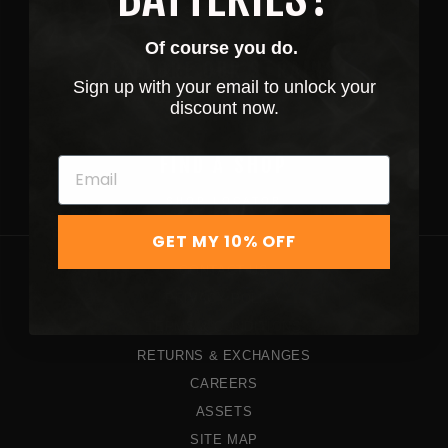
SHOP NOW
Of course you do.
EXPLORE OUR STRAINS
Sign up with your email to unlock your
discount now.
STRAINS
FIND A SHOP
SHOP LOCATOR
GET MY 10% OFF
CONTACT US
PRIVACY POLICY
TERMS & CONDITIONS
RETURNS & EXCHANGES
CAREERS
ASSETS
SITE MAP