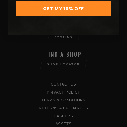
SHOP ALL MERCH
GET MY 10% OFF
SHOP NOW
EXPLORE OUR STRAINS
STRAINS
FIND A SHOP
SHOP LOCATOR
CONTACT US
PRIVACY POLICY
TERMS & CONDITIONS
RETURNS & EXCHANGES
CAREERS
ASSETS