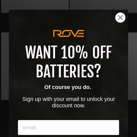
ROVE // CROP HOODIE
ROVE // CROP HOODIE
$40.00
$40.00
WANT 10% OFF
BATTERIES?
Of course you do.
Sign up with your email to unlock your
ROVE // 3D CHROME LOGO
ROVE // 3D CHROME LOGO
discount now.
CROP CREWNECK
CROP HOODIE
$45.00
$45.00