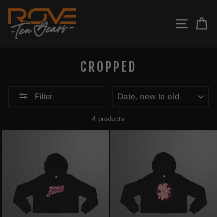
Skip
to
SITE N
C
content
CROPPED
SORT
Filter
4 products